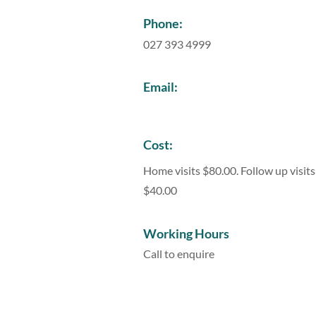
Phone:
027 393 4999
Email:
Cost:
Home visits $80.00. Follow up visits
$40.00
Working Hours
Call to enquire