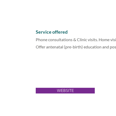
Service offered
Phone consultations & Clinic visits. Home visi
Offer antenatal (pre-birth) education and post
WEBSITE