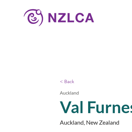
< Back
Auckland
Val Furne
Auckland, New Zealand