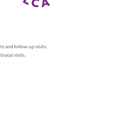
ts and follow-up visits.
natal visits.