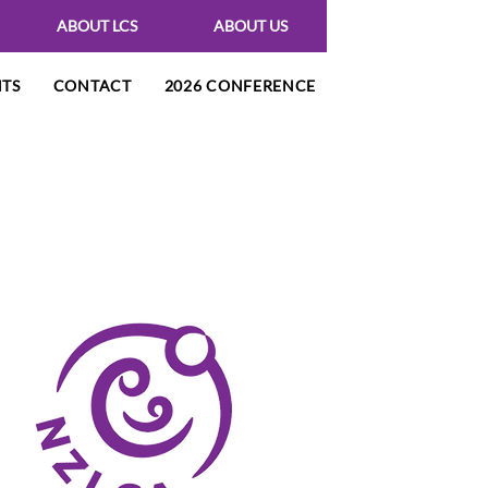
ABOUT LCS
ABOUT US
NTS
CONTACT
2026 CONFERENCE