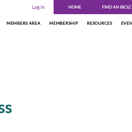
Log In
HOME
FIND AN IBCLC
MEMBERS AREA
MEMBERSHIP
RESOURCES
EVE
ss