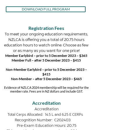
DOWNLOAD FULL PROGRAM
Registration Fees
To meet your ongoing education requirements,
NZLCA is offering you a total of 20.75 hours
education hours to watch online. Choose as few
or as many as you want for one price!
Member Earlybird – prior to 5 December 2023 – $365
Member Full – after 5 December 2023 – $415
Non-Member Earlybird –
prior to
5 December 2023 –
$415
Non-Member – after 5 December 2023 – $465
Evidence of NZLCA 2024 membership will be required for the
member rate. Fees are in NZ dollars and include GST.
Accreditation
Accreditation
Total Cerps Allocated: 14.5
L and 6.25 E CERPs
Recognition Number: C202403
Pre-Exam Education Hours: 20.75