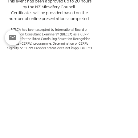
This event has been approved up to 20 hours
by the NZ Midwifery Council.
Certificates will be provided based on the
number of online presentations completed.
NZLCA has been accepted by International Board of
Lactation Consultant Examiners® (IBLCE®) as a CERP
Provider for the listed Continuing Education Recognition
Points (CERPs) programme. Determination of CERPs
eligibility or CERPs Provider status does not imply IBLCE®’s
endorsement or assessment of education quality.
INTERNATIONAL BOARD OF LACTATION CONSULTANT
EXAMINERS®, IBLCE®, INTERNATIONAL BOARD CERTIFIED
LACTATION CONSULTANT®, and IBCLC® are registered
marks of the International Board of Lactation Consultant
Examiners.