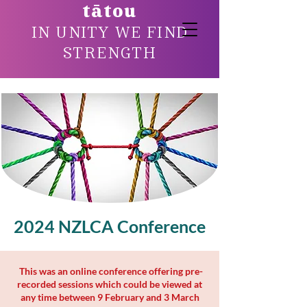
tātou
IN UNITY WE FIND
STRENGTH
2024 NZLCA Conference
9 February to 3 March 2024
This was an online conference offering pre-
recorded sessions which could be viewed at
any time between 9 February and 3 March