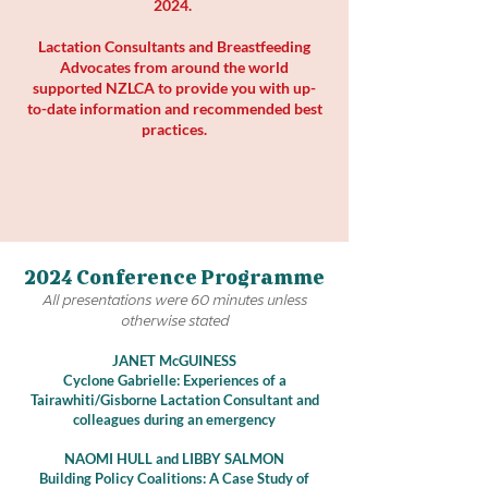
2024.
Lactation Consultants and Breastfeeding
Advocates from around the world
supported NZLCA to provide you with up-
to-date information and recommended best
practices.
2024 Conference Programme
All presentations were 60 minutes unless
otherwise stated
JANET McGUINESS
Cyclone Gabrielle: Experiences of a
Tairawhiti/Gisborne Lactation Consultant and
colleagues during an emergency
N
AOMI HULL and LIBBY SALMON
Building Policy Coalitions: A Case Study of