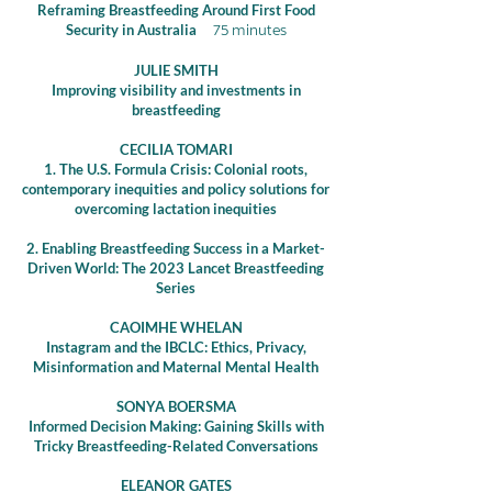
Reframing Breastfeeding Around First Food
Security in Australia
75 minutes
JULIE SMITH
Improving visibility and investments in
breastfeeding
CECILIA TOMARI
1.
The U.S. Formula Crisis: Colonial roots,
contemporary inequities and policy solutions for
overcoming lactation inequities
2. Enabling Breastfeeding Success in a Market-
Driven World: The 2023 Lancet Breastfeeding
Series
CAOIMHE WHELAN
Instagram and the IBCLC: Ethics, Privacy,
Misinformation and Maternal Mental Health
SONYA BOERSMA
Informed Decision Making: Gaining Skills with
Tricky Breastfeeding-Related Conversations
ELEANOR GATES