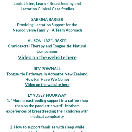
Look, Listen, Learn – Breastfeeding and
Lactation Clinical Case Studies
SABRINA BARBER
Providing Lactation Support for the
Neurodiverse Family - A Team Approach
ALISON HAZELBAKER
Craniosacral Therapy and Tongue-tie: Natural
Companions
Video on the website here
BEV POWNALL
Tongue-tie Pathways in Aotearoa New Zealand.
How Far Have We Come?
Video on the website here
LYNDSEY HOOKWAY
1. “More breastfeeding support in a coffee shop
than on the paediatric ward”: Mothers
experiences of breastfeeding their children with
medical complexity
2. How to support families with sleep while