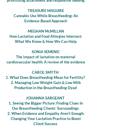
prioritising attachment and responsive feeding
TREASURE MAGUIRE
Cannabis Use While Breastfeeding: An
Evidence-Based Approach
MEGHAN McMILLAN
How Lactation and Food Allergies Intersect:
What We Know & How We Can Help
SONIA SEMENIC
The impact of lactation on maternal
cardiovascular health: A review of the evidenc
e
CAROL SMYTH
1. What Does Breastfeeding Mean for Fertility?
2. Managing Low Weight Gain & Low Milk
Production in the Breastfeeding Dyad
JOHANNA SARGEANT
1. Seeing the Bigger Picture: Finding Clues In
Our Breastfeeding Clients’ Surroundings
2. When Evidence and Empathy Aren’t Enough:
Changing Your Lactation Practice to Boost
Client Success