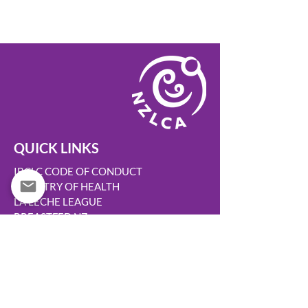
QUICK LINKS
IBCLC CODE OF CONDUCT
MINISTRY OF HEALTH
LA LECHE LEAGUE
BREASTFED NZ
BABY FRIENDLY
TURUKI HEALTHCARE
WOMENS HEALTH ACTION
HAPU HAUORA
KIDS HEALTH
AUSTRALIAN BREASTFEEDING ASSN