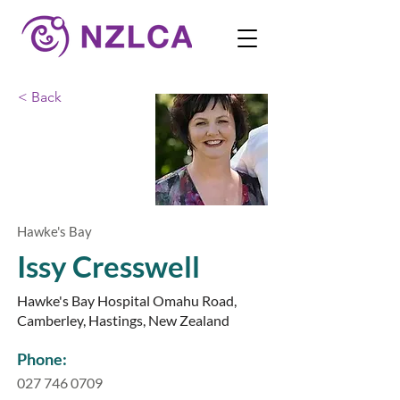
< Back
Hawke's Bay
Issy Cresswell
Hawke's Bay Hospital Omahu Road,
Camberley, Hastings, New Zealand
Phone:
027 746 0709