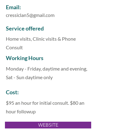
Email:
cressiclan5@gmail.com
Service offered
Home visits, Clinic visits & Phone
Consult
Working Hours
Monday - Friday, daytime and evening,
Sat - Sun daytime only
Cost:
$95 an hour for initial consult. $80 an
hour followup
WEBSITE