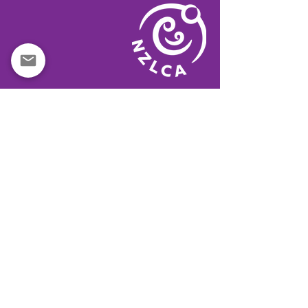
QUICK LINKS
IBCLC CODE OF CONDUCT
MINISTRY OF HEALTH
LA LECHE LEAGUE
BREASTFED NZ
BABY FRIENDLY
TURUKI HEALTHCARE
WOMENS HEALTH ACTION
HAPU HAUORA
KIDS HEALTH
AUSTRALIAN BREASTFEEDING ASSN
CANTERBURY BREASTFEEDING
MOH MAKE A CODE COMPLAINT
MARKETING OF BREASTMILK SUBS