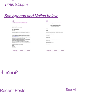
Time:
 5.00pm
See Agenda and Notice below 
See All
Recent Posts