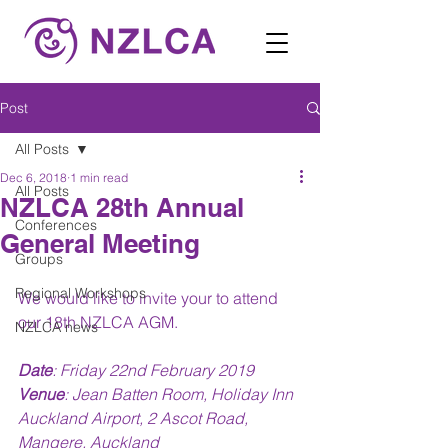
Post
All Posts
Dec 6, 2018
1 min read
All Posts
NZLCA 28th Annual
Conferences
General Meeting
Groups
Regional Workshops
We would like to invite your to attend 
our 18th NZLCA AGM. 
NZLCA news
Date
: Friday 22nd February 2019
Venue
: Jean Batten Room, Holiday Inn 
Auckland Airport, 2 Ascot Road, 
Mangere, Auckland