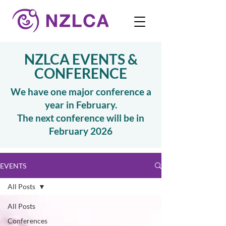
NZLCA EVENTS &
CONFERENCE
We have one major conference a
year in February.
The next conference will be in
February 2026
EVENTS
All Posts
All Posts
Conferences