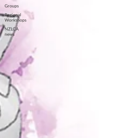
Groups
Regional
Workshops
NZLCA
news