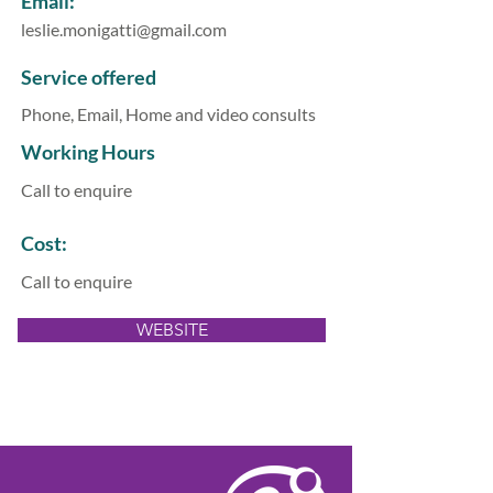
Email:
leslie.monigatti@gmail.com
Service offered
Phone, Email, Home and video consults
Working Hours
Call to enquire
Cost:
Call to enquire
WEBSITE