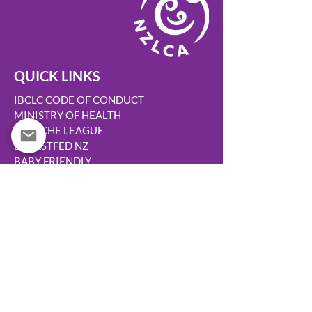
QUICK LINKS
IBCLC CODE OF CONDUCT
MINISTRY OF HEALTH
LA LECHE LEAGUE
BREASTFED NZ
BABY FRIENDLY
TURUKI HEALTHCARE
WOMENS HEALTH ACTION
HAPU HAUORA
KIDS HEALTH
AUSTRALIAN BREASTFEEDING ASSN
CANTERBURY BREASTFEEDING
MOH MAKE A CODE COMPLAINT
MARKETING OF BREASTMILK SUBS