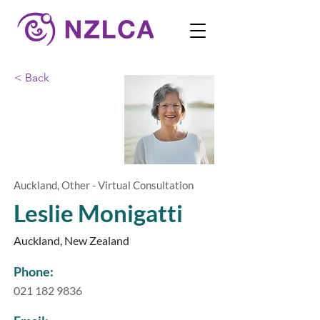
< Back
Auckland, Other - Virtual Consultation
Leslie Monigatti
Auckland, New Zealand
Phone:
021 182 9836